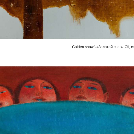
Golden snow \ «Золотой снег». Oil, 