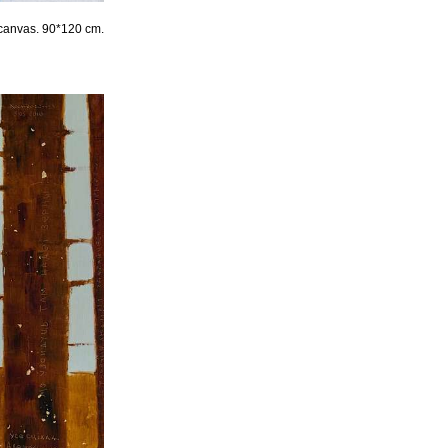
 canvas. 90*120 cm.