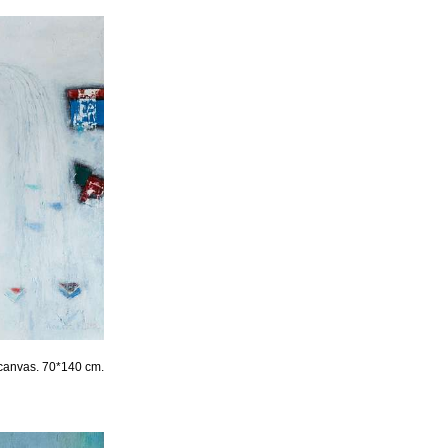
canvas. 70*140 cm.