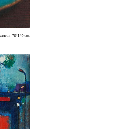
 canvas. 70*140 cm.