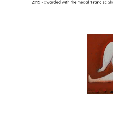
2015 - awarded with the medal "Francisc Sk