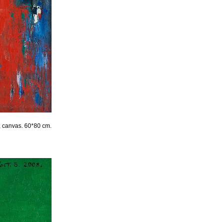
l, canvas. 60*80 cm.