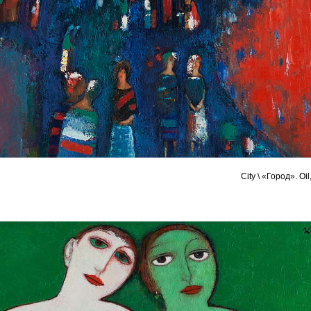
City \ «Город». Oi