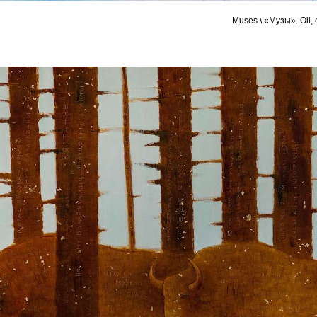
Muses \ «Музы». Oil,