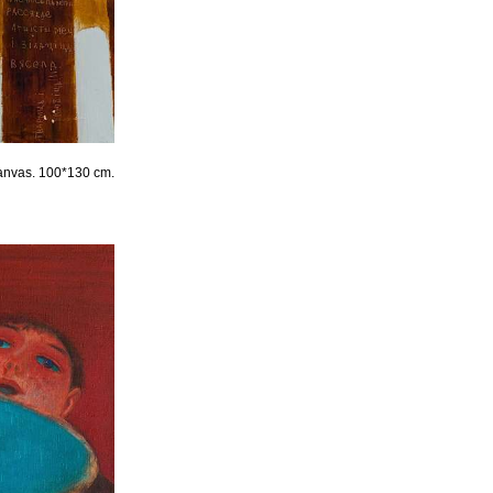
canvas. 100*130 cm.