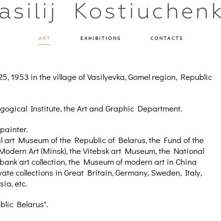
asilij Kostiuchen
ART
EXHIBITIONS
CONTACTS
, 1953 in the village of Vasilyevka, Gomel region, Republic
gogical Institute, the Art and Graphic Department.
 painter.
nal art Museum of the Republic of Belarus, the Fund of the
Modern Art (Minsk), the Vitebsk art Museum, the National
rbank art collection, the Museum of modern art in China
vate collections in Great Britain, Germany, Sweden, Italy,
ia, etc.
blic Belarus".