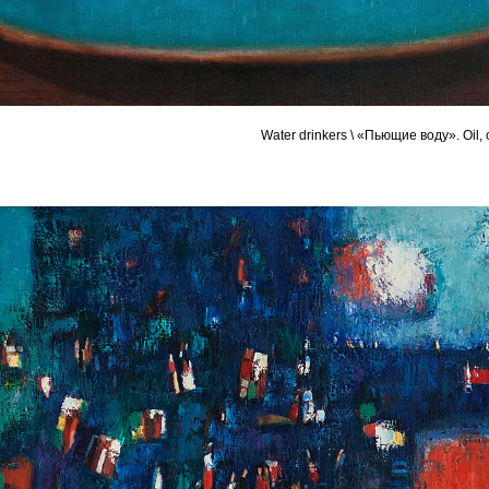
Water drinkers \ «Пьющие воду». Oil,