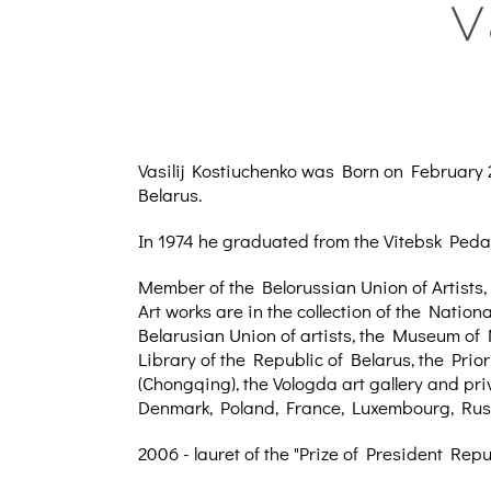
V
Vasilij Kostiuchenko was Born on February 25
Belarus.
In 1974 he graduated from the Vitebsk Peda
Member of the Belorussian Union of Artists,
Art works are in the collection of the Natio
Belarusian Union of artists, the Museum of 
Library of the Republic of Belarus, the Prio
(Chongqing), the Vologda art gallery and pri
Denmark, Poland, France, Luxembourg, Russ
2006 - lauret of the "Prize of President Repu