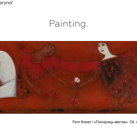
aryna"
Painting.
Fern flower \ «Папараць-кветка». Oil,