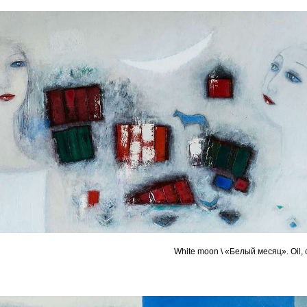
White moon \ «Белый месяц». Oil, 