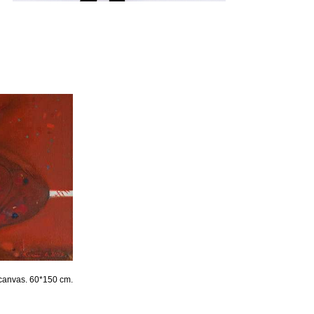
 canvas. 60*150 cm.